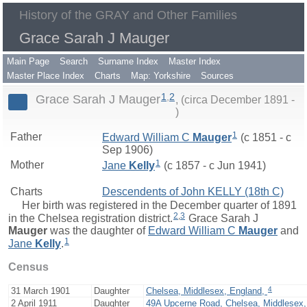
History of the GRAY and Other Families
Grace Sarah J Mauger
Main Page
Search
Surname Index
Master Index
Master Place Index
Charts
Map: Yorkshire
Sources
1
,
2
Grace Sarah J Mauger
(circa December 1891 -
)
1
Father
Edward William C
Mauger
(c 1851 - c
Sep 1906)
1
Mother
Jane
Kelly
(c 1857 - c Jun 1941)
Charts
Descendents of John KELLY (18th C)
Her birth was registered in the December quarter of 1891
2
,
3
in the Chelsea registration district.
Grace Sarah J
Mauger
was the daughter of
Edward William C
Mauger
and
1
Jane
Kelly
.
Census
4
31 March 1901
Daughter
Chelsea, Middlesex, England,
2 April 1911
Daughter
49A Upcerne Road, Chelsea, Middlesex