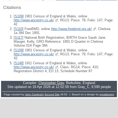
Citations
[
S109
] 1901 Census of England & Wales, online
http://www.ancestry.co.uk/
, RG13; Piece: 79; Folio: 147; Page:
42.
[
S110
] FreeBMD, online
http://www.freebmd.org.uk/
, Chelsea
1a 384 Dec 1891.
[
S117
] National Birth Registration, BIRTH Grace Sarah Jane
Mauger, Kelly, GRO Reference: 1891 D Quarter in Chelsea
Volume 01A Page 384.
[
S109
] 1901 Census of England & Wales, online
http://www.ancestry.co.uk/
, RG13; Piece: 79; Folio: 147; Page:
42.
[
S148
] 1911 Census of England & Wales, online
http://www.ancestry.co.uk/
, Class: RG14; Piece: 410;
Registration District 4; ED 13; Schedule Number 87.
Compiler:
Christopher Gray
, Berkshire, England
Site updated on 19 Apr 2026 at 12:02:58 from Gray_C; 9,590 people
Page created by
John Cardinal's
Second Site
v8.03. | Based on a design by
growldesign